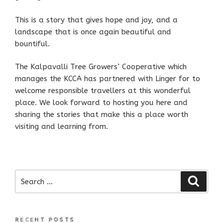
This is a story that gives hope and joy, and a
landscape that is once again beautiful and
bountiful.
The Kalpavalli Tree Growers’ Cooperative which
manages the KCCA has partnered with Linger for to
welcome responsible travellers at this wonderful
place. We look forward to hosting you here and
sharing the stories that make this a place worth
visiting and learning from.
Search
Search
for:
RECENT POSTS