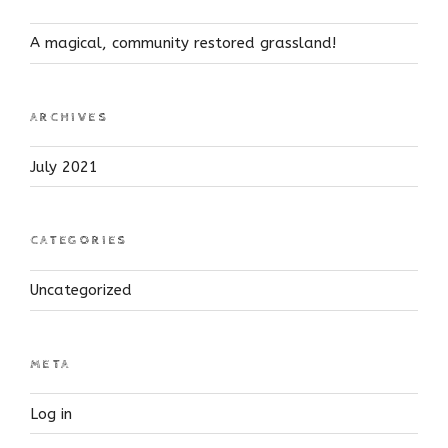
A magical, community restored grassland!
ARCHIVES
July 2021
CATEGORIES
Uncategorized
META
Log in