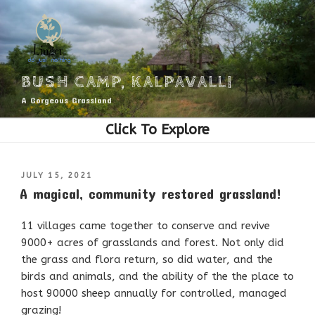
Skip
to
content
BUSH CAMP, KALPAVALLI
A Gorgeous Grassland
POSTED
JULY 15, 2021
ON
A magical, community restored grassland!
11 villages came together to conserve and revive
9000+ acres of grasslands and forest. Not only did
the grass and flora return, so did water, and the
birds and animals, and the ability of the the place to
host 90000 sheep annually for controlled, managed
grazing!